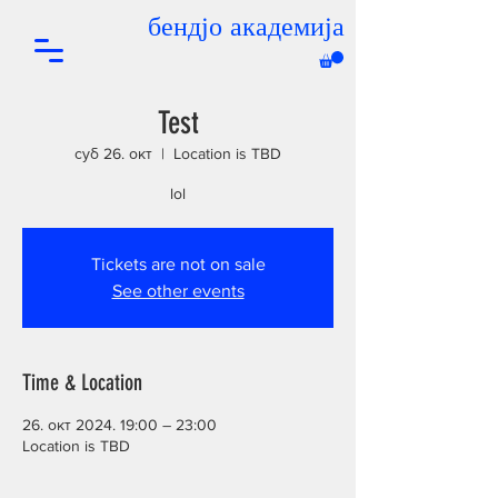
бендјо академија
Test
суб 26. окт
  |  
Location is TBD
lol
Tickets are not on sale
See other events
Time & Location
26. окт 2024. 19:00 – 23:00
Location is TBD