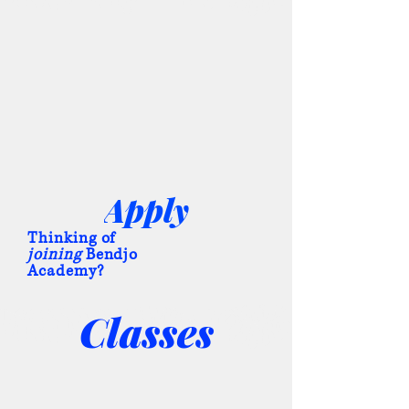
Apply
Thinking of
joining
Bendjo
Academy?
Classes