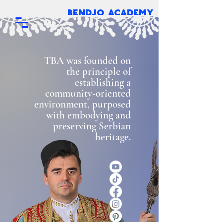
bendjo academy
TBA was founded on
the principle of
establishing a
community-oriented
environment, purposed
with embodying and
preserving Serbian
heritage.