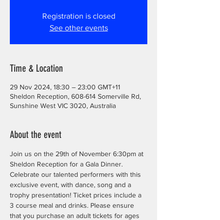
Registration is closed
See other events
Time & Location
29 Nov 2024, 18:30 – 23:00 GMT+11
Sheldon Reception, 608-614 Somerville Rd,
Sunshine West VIC 3020, Australia
About the event
Join us on the 29th of November 6:30pm at 
Sheldon Reception for a Gala Dinner. 
Celebrate our talented performers with this 
exclusive event, with dance, song and a 
trophy presentation! Ticket prices include a 
3 course meal and drinks. Please ensure 
that you purchase an adult tickets for ages 