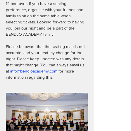
12 and over. If you have a seating 
preference, organise with your friends and 
family to sit on the same table when 
selecting tickets. Looking forward to having 
you join our night and be a part of the 
BENDJO ACADEMY family! 
Please be aware that the seating map is not 
accurate, and your seat my change for the 
night. Please keep updated with any details 
that might change. You can always email us 
at 
info@bendjoacademy.com
 for more 
information regarding this. 