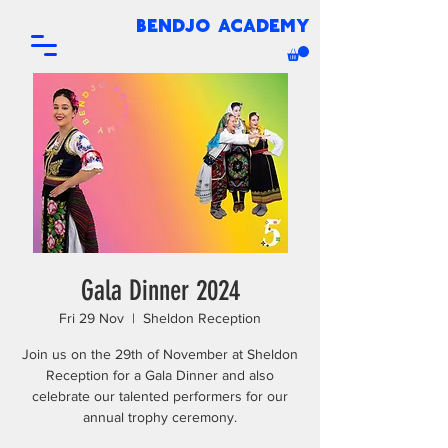
bendjo academy
Gala Dinner 2024
Fri 29 Nov
  |  
Sheldon Reception
Join us on the 29th of November at Sheldon
Reception for a Gala Dinner and also
celebrate our talented performers for our
annual trophy ceremony.